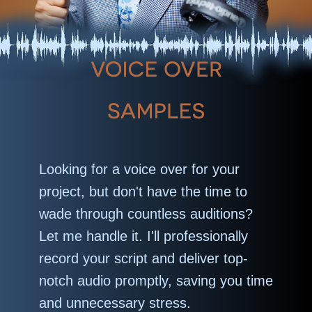
Looking for a voice over for your
project, but don't have the time to
wade through countless auditions?
Let me handle it. I'll professionally
record your script and deliver top-
notch audio promptly, saving you time
and unnecessary stress.