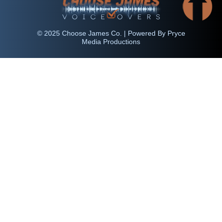
© 2025 Choose James Co. | Powered By Pryce
Media Productions