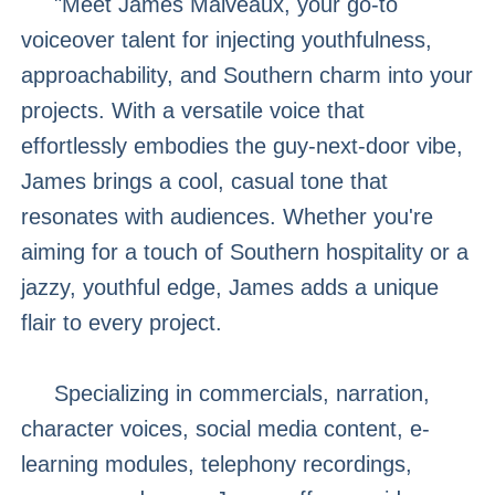
"Meet James Malveaux, your go-to
voiceover talent for injecting youthfulness,
approachability, and Southern charm into your
projects. With a versatile voice that
effortlessly embodies the guy-next-door vibe,
James brings a cool, casual tone that
resonates with audiences. Whether you're
aiming for a touch of Southern hospitality or a
jazzy, youthful edge, James adds a unique
flair to every project.
Specializing in commercials, narration,
character voices, social media content, e-
learning modules, telephony recordings,