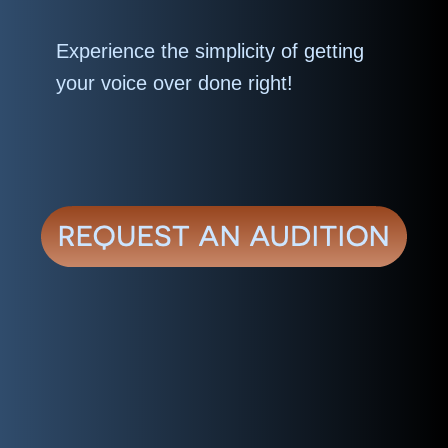
Experience the simplicity of getting
your voice over done right!