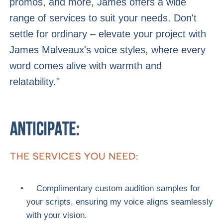
promos, and more, James offers a wide
range of services to suit your needs. Don't
settle for ordinary – elevate your project with
James Malveaux's voice styles, where every
word comes alive with warmth and
relatability."
Complimentary custom audition samples for
your scripts, ensuring my voice aligns seamlessly
with your vision.