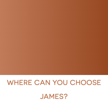
Rest assured, your content is in safe
hands.
I can deliver the final voice-over in your
preferred format, such as MP3, WAV, or
others. Let me know your preference,
and I'll ensure you receive the files in
the desired format.