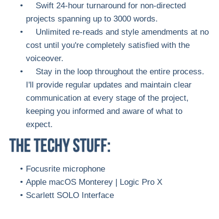
Swift 24-hour turnaround for non-directed
projects spanning up to 3000 words.
Unlimited re-reads and style amendments at no
cost until you're completely satisfied with the
voiceover.
Stay in the loop throughout the entire process.
I'll provide regular updates and maintain clear
communication at every stage of the project,
keeping you informed and aware of what to
expect.
Focusrite microphone
Apple macOS Monterey | Logic Pro X
Scarlett SOLO Interface